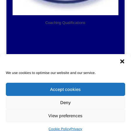
Coaching Qualifications
We use cookies to optimise our website and our service.
Accept cookies
Privacy
Cookie Policy
Contact Us
Deny
Sitemap
View preferences
Designed by
Rebecca Ballard, the Singing Geek
Cookie Policy
Privacy