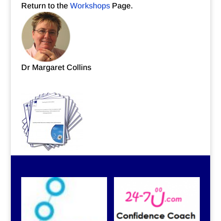
Return to the
Workshops
Page.
Dr Margaret Collins