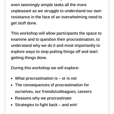
even seemingly simple tasks all the more
unpleasant as we struggle to understand our own
resistance in the face of an overwhelming need to
get stuff done.
This workshop will allow participants the space to
examine and to question their procrastination, to
understand why we do it and most importantly to
explore ways to stop putting things off and start
getting things done.
During this workshop we will explore:
What procrastination is – or is not
The consequences of procrastination for
ourselves, our friends/colleagues, careers
Reasons why we procrastinate
Strategies to fight back – and win!