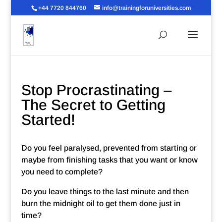
+44 7720 844760
info@trainingforuniversities.com
Stop Procrastinating –
The Secret to Getting
Started!
Do you feel paralysed, prevented from starting or
maybe from finishing tasks that you want or know
you need to complete?
Do you leave things to the last minute and then
burn the midnight oil to get them done just in
time?