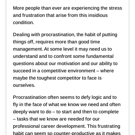
More people than ever are experiencing the stress
and frustration that arise from this insidious
condition.
Dealing with procrastination, the habit of putting
things off, requires more than good time
management. At some level it may need us to
understand and to confront some fundamental
questions about our motivation and our ability to
succeed in a competitive environment – where
maybe the toughest competitor to face is
ourselves.
Procrastination often seems to defy logic and to
fly in the face of what we know we need and often
deeply want to do – to start and then to complete
– tasks that we know are needed for our
professional career development. This frustrating
habit can seem so counter-productive as it makes