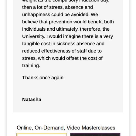
then a lot of stress, absence and
unhappiness could be avoided. We
believe that prevention would benefit both
individuals and ultimately, therefore, the
University. I would imagine there is a very
tangible cost in sickness absence and
reduced effectiveness of staff due to
stress, which would offset the cost of
training.
Thanks once again
Natasha