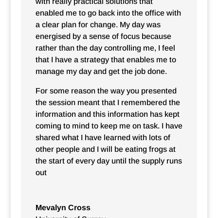
with really practical solutions that
enabled me to go back into the office with
a clear plan for change. My day was
energised by a sense of focus because
rather than the day controlling me, I feel
that I have a strategy that enables me to
manage my day and get the job done.
For some reason the way you presented
the session meant that I remembered the
information and this information has kept
coming to mind to keep me on task. I have
shared what I have learned with lots of
other people and I will be eating frogs at
the start of every day until the supply runs
out
Mevalyn Cross