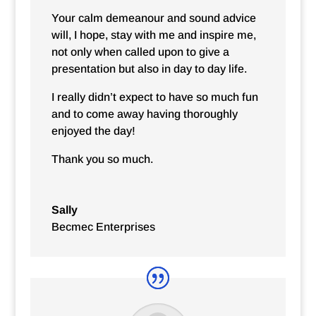
Your calm demeanour and sound advice
will, I hope, stay with me and inspire me,
not only when called upon to give a
presentation but also in day to day life.
I really didn’t expect to have so much fun
and to come away having thoroughly
enjoyed the day!
Thank you so much.
Sally
Becmec Enterprises