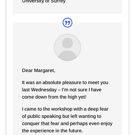
University of Surrey
Dear Margaret,
It was an absolute pleasure to meet you
last Wednesday – I’m not sure I have
come down from the high yet!
I came to the workshop with a deep fear
of public speaking but left wanting to
conquer that fear and perhaps even enjoy
the experience in the future.