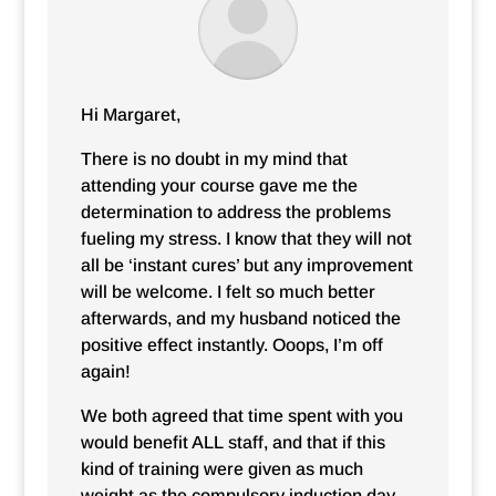
Hi Margaret,
There is no doubt in my mind that
attending your course gave me the
determination to address the problems
fueling my stress. I know that they will not
all be ‘instant cures’ but any improvement
will be welcome. I felt so much better
afterwards, and my husband noticed the
positive effect instantly. Ooops, I’m off
again!
We both agreed that time spent with you
would benefit ALL staff, and that if this
kind of training were given as much
weight as the compulsory induction day,