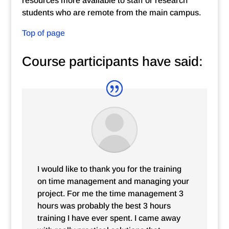
resources more available to staff or research
students who are remote from the main campus.
Top of page
Course participants have said:
I would like to thank you for the training
on time management and managing your
project. For me the time management 3
hours was probably the best 3 hours
training I have ever spent. I came away