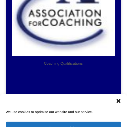
Coaching Qualifications
We use cookies to optimise our website and our service.