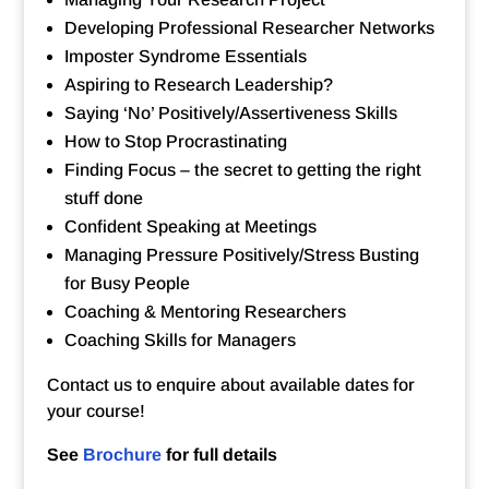
Developing Professional Researcher Networks
Imposter Syndrome Essentials
Aspiring to Research Leadership?
Saying ‘No’ Positively/Assertiveness Skills
How to Stop Procrastinating
Finding Focus – the secret to getting the right
stuff done
Confident Speaking at Meetings
Managing Pressure Positively/Stress Busting
for Busy People
Coaching & Mentoring Researchers
Coaching Skills for Managers
Contact us to enquire about available dates for
your course!
See
Brochure
for full details