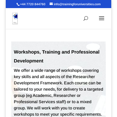
+44 7720 844760
info@trainingforuniversities.com
Workshops, Training and Professional
Development
We offer a wide range of workshops covering
key skills and all aspects of the Researcher
Development Framework. Each course can be
tailored to your needs, for delivery to a targeted
group (eg Academic, Researcher or
Professional Services staff) or to a mixed
group. We will work with you to create
workshops to meet your specific requirements.