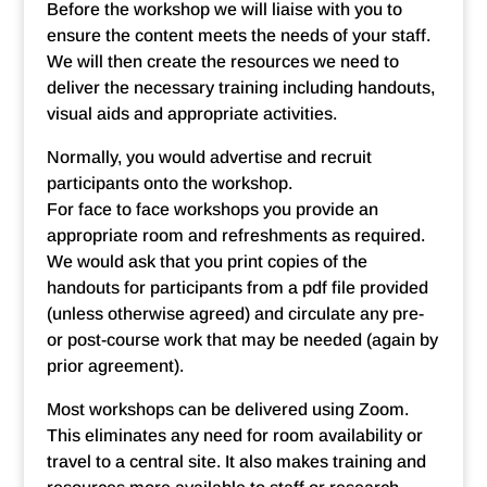
Before the workshop we will liaise with you to
ensure the content meets the needs of your staff.
We will then create the resources we need to
deliver the necessary training including handouts,
visual aids and appropriate activities.
Normally, you would advertise and recruit
participants onto the workshop.
For face to face workshops you provide an
appropriate room and refreshments as required.
We would ask that you print copies of the
handouts for participants from a pdf file provided
(unless otherwise agreed) and circulate any pre-
or post-course work that may be needed (again by
prior agreement).
Most workshops can be delivered using Zoom.
This eliminates any need for room availability or
travel to a central site. It also makes training and