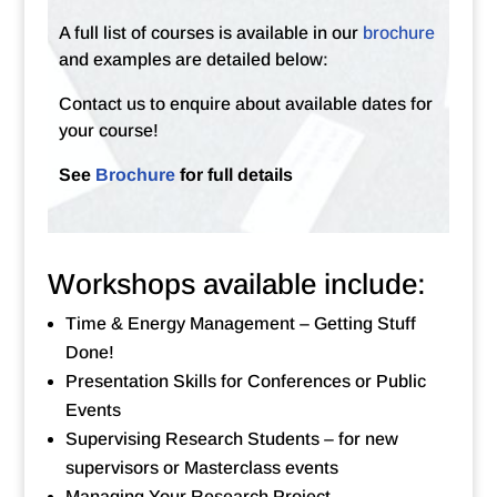
A full list of courses is available in our
brochure
and examples are detailed below:
Contact us to enquire about available dates for
your course!
See
Brochure
for full details
Workshops available include:
Time & Energy Management – Getting Stuff
Done!
Presentation Skills for Conferences or Public
Events
Supervising Research Students – for new
supervisors or Masterclass events
Managing Your Research Project