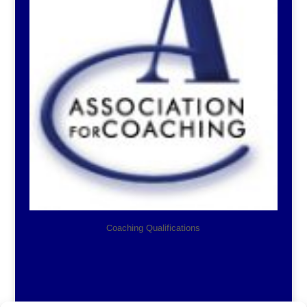
Coaching Qualifications