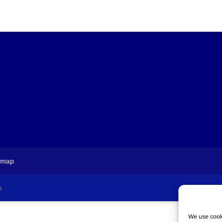
emap
k
We use cooki