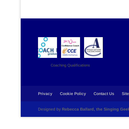
Coaching Qualifications
Privacy
Cookie Policy
Contact Us
Sit
Designed by
Rebecca Ballard, the Singing Gee