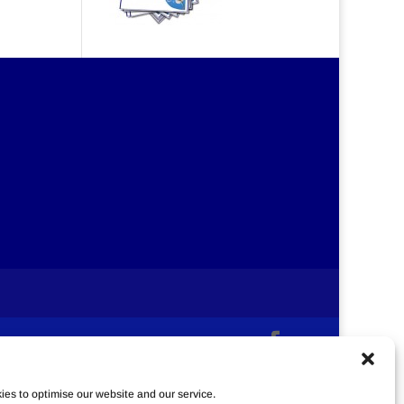
es to optimise our website and our service.