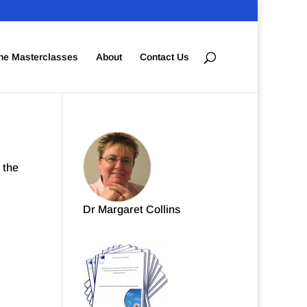
ne Masterclasses
About
Contact Us
 the
Dr Margaret Collins