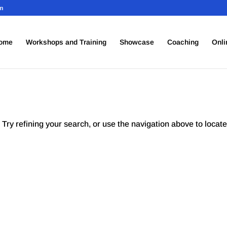
om
ome
Workshops and Training
Showcase
Coaching
Onli
Try refining your search, or use the navigation above to locate