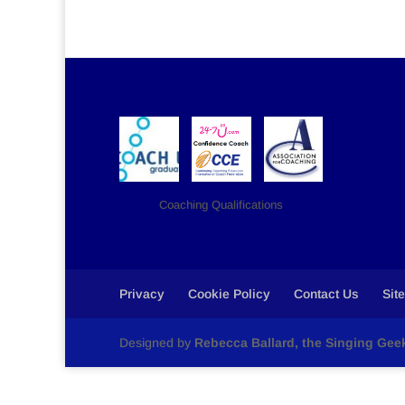
Coaching Qualifications
Privacy
Cookie Policy
Contact Us
Sit
Designed by
Rebecca Ballard, the Singing Gee