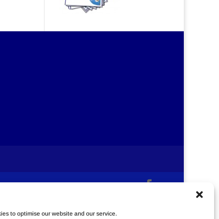
es to optimise our website and our service.