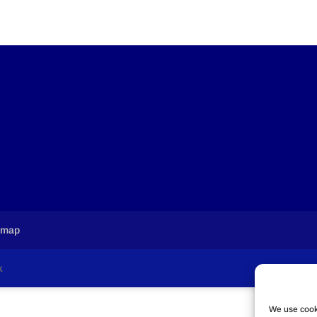
emap
k
We use cooki