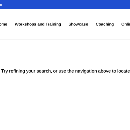
om
ome
Workshops and Training
Showcase
Coaching
Onli
Try refining your search, or use the navigation above to locate