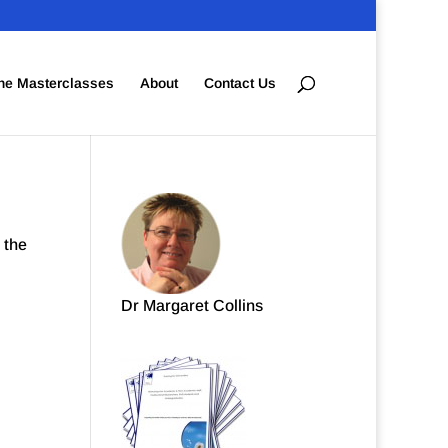
ne Masterclasses
About
Contact Us
 the
Dr Margaret Collins