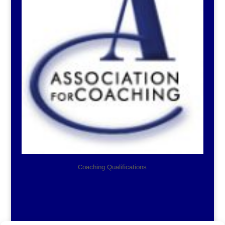
Coaching Qualifications