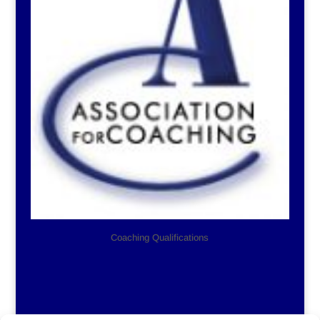
Coaching Qualifications