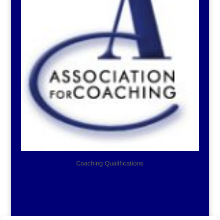
Coaching Qualifications