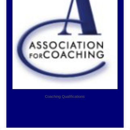
Coaching Qualifications