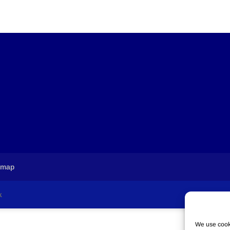
emap
k
We use cooki