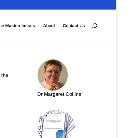
ne Masterclasses
About
Contact Us
 the
Dr Margaret Collins