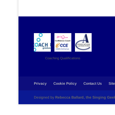
Coaching Qualifications
Privacy
Cookie Policy
Contact Us
Sit
Designed by
Rebecca Ballard, the Singing Gee