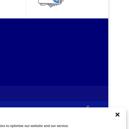
es to optimise our website and our service.