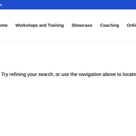
om
ome
Workshops and Training
Showcase
Coaching
Onli
Try refining your search, or use the navigation above to locate