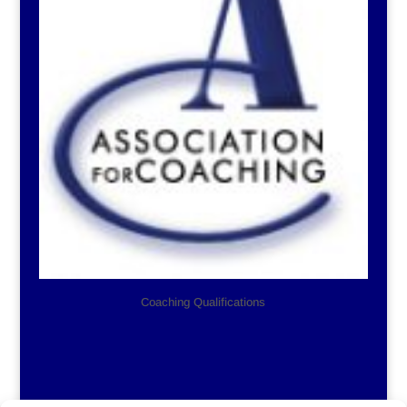
Coaching Qualifications