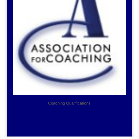
Coaching Qualifications