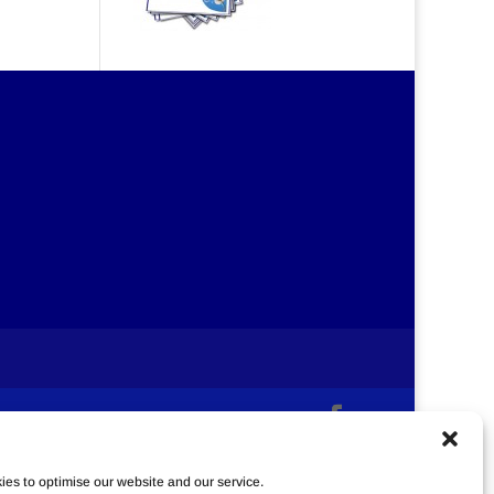
es to optimise our website and our service.