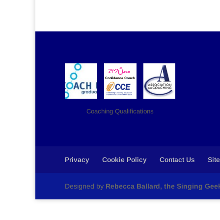
Coaching Qualifications
Privacy
Cookie Policy
Contact Us
Sit
Designed by
Rebecca Ballard, the Singing Gee