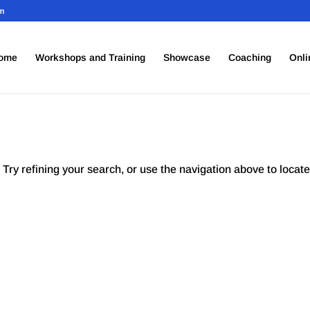
om
ome
Workshops and Training
Showcase
Coaching
Onli
Try refining your search, or use the navigation above to locate