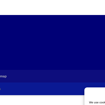
emap
k
We use cooki