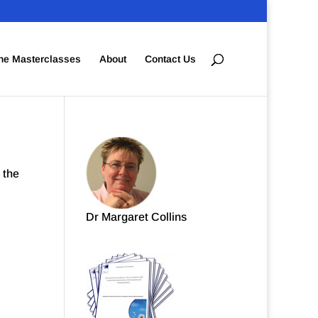
ne Masterclasses
About
Contact Us
 the
Dr Margaret Collins