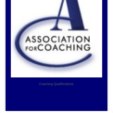
Coaching Qualifications