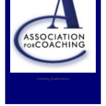
Coaching Qualifications