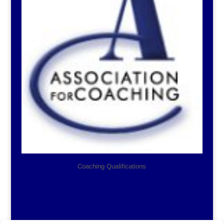
Coaching Qualifications