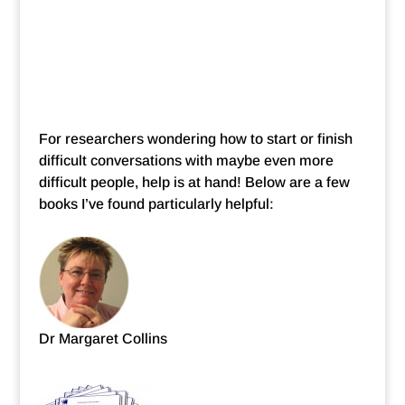
For researchers wondering how to start or finish
difficult conversations with maybe even more
difficult people, help is at hand! Below are a few
books I’ve found particularly helpful:
Dr Margaret Collins