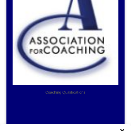
Coaching Qualifications