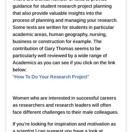
guidance for student research project planning
that also provide valuable insights into the
process of planning and managing your research.
Some texts are written for students in particular
academic areas, human geography, nursing,
business or construction for example. The
contribution of Gary Thomas seems to be
particularly well reviewed by a wide range of
Academics as you can see if you click on the link
below:
“How To Do Your Research Project”
Women who are interested in successful careers
as researchers and research leaders will often
face different challenges to their male colleagues.
If you’re looking for inspiration and motivation as
a scientist I can suggest you have a look at