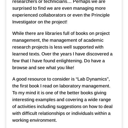
researchers or technicians… Perhaps we are
surprised to find we are even managing more
experienced collaborators or even the Principle
Investigator on the project!
While there are libraries full of books on project
management, the management of academic
research projects is less well supported with
learned texts. Over the years I have discovered a
few that I have found enlightening. Do have a
browse and see what you like!
A good resource to consider is “Lab Dynamics”,
the first book I read on laboratory management.
To my mind it is one of the better books giving
interesting examples and covering a wide range
of activities including suggestions on how to deal
with difficult relationships or individuals within a
working environment.