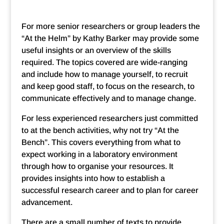
For more senior researchers or group leaders the
“At the Helm” by Kathy Barker may provide some
useful insights or an overview of the skills
required. The topics covered are wide-ranging
and include how to manage yourself, to recruit
and keep good staff, to focus on the research, to
communicate effectively and to manage change.
For less experienced researchers just committed
to at the bench activities, why not try “At the
Bench”. This covers everything from what to
expect working in a laboratory environment
through how to organise your resources. It
provides insights into how to establish a
successful research career and to plan for career
advancement.
There are a small number of texts to provide