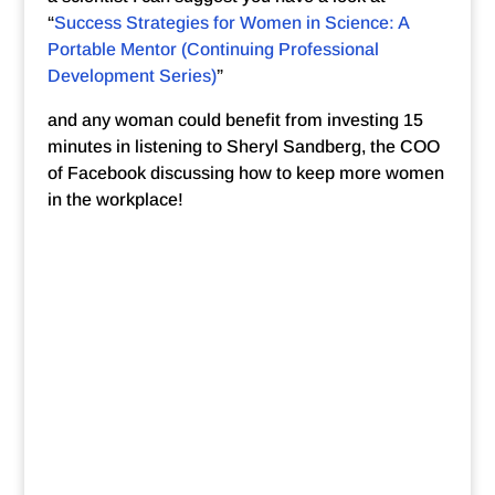
“
Success Strategies for Women in Science: A
Portable Mentor (Continuing Professional
Development Series)
”
and any woman could benefit from investing 15
minutes in listening to Sheryl Sandberg, the COO
of Facebook discussing how to keep more women
in the workplace!