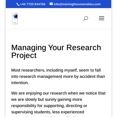
+44 7720 844760
info@trainingforuniversities.com
Managing Your Research
Project
Most researchers, including myself, seem to fall
into research management more by accident than
intention.
We are enjoying our research when we notice that
we are slowly but surely gaining more
responsibility for supporting, directing or
supervising students, less experienced